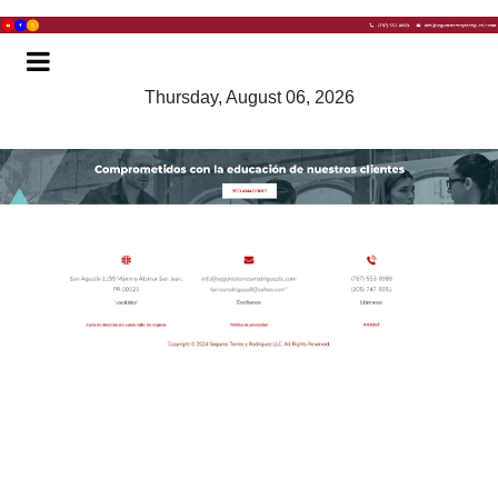
Thursday, August 06, 2026